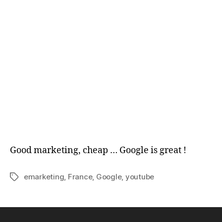
Good marketing, cheap … Google is great !
emarketing
,
France
,
Google
,
youtube
Tags