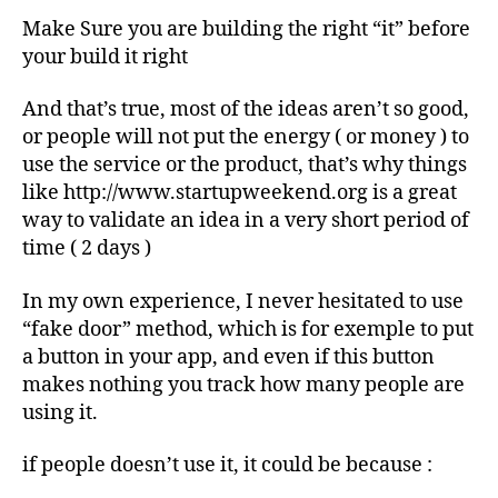
Make Sure you are building the right “it” before
your build it right
And that’s true, most of the ideas aren’t so good,
or people will not put the energy ( or money ) to
use the service or the product, that’s why things
like http://www.startupweekend.org is a great
way to validate an idea in a very short period of
time ( 2 days )
In my own experience, I never hesitated to use
“fake door” method, which is for exemple to put
a button in your app, and even if this button
makes nothing you track how many people are
using it.
if people doesn’t use it, it could be because :