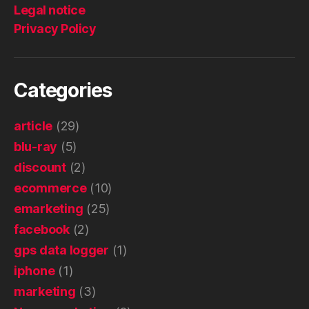
Legal notice
Privacy Policy
Categories
article
(29)
blu-ray
(5)
discount
(2)
ecommerce
(10)
emarketing
(25)
facebook
(2)
gps data logger
(1)
iphone
(1)
marketing
(3)