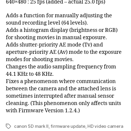
640×480 : 25 fps (added – actual 25.0 fps)
Adds a function for manually adjusting the
sound recording level (64 levels).
Adds a histogram display (brightness or RGB)
for shooting movies in manual exposure.
Adds shutter-priority AE mode (Tv) and
aperture-priority AE (Av) mode to the exposure
modes for shooting movies.
Changes the audio sampling frequency from
44.1 KHz to 48 KHz.
Fixes a phenomenon where communication
between the camera and the attached lens is
sometimes interrupted after manual sensor
cleaning. (This phenomenon only affects units
with Firmware Version 1.2.4.)
canon 5D mark II
,
firmware update
,
HD video camera
Tags