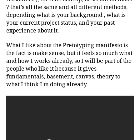
? that’s all the same and all different methods,
depending what is your background , what is
your current project status, and your past
experience about it.
What I like about the Pretotyping manifesto is
the fact is make sense, but it feels so much what
and how I works already, so I will be part of the
people who like it because it gives
fundamentals, basement, canvas, theory to
what I think I m doing already.