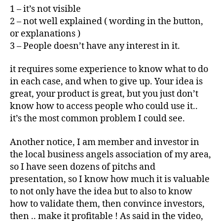
1 – it’s not visible
2 – not well explained ( wording in the button,
or explanations )
3 – People doesn’t have any interest in it.
it requires some experience to know what to do
in each case, and when to give up. Your idea is
great, your product is great, but you just don’t
know how to access people who could use it..
it’s the most common problem I could see.
Another notice, I am member and investor in
the local business angels association of my area,
so I have seen dozens of pitchs and
presentation, so I know how much it is valuable
to not only have the idea but to also to know
how to validate them, then convince investors,
then .. make it profitable ! As said in the video,