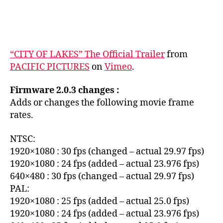
“CITY OF LAKES” The Official Trailer
from
PACIFIC PICTURES
on
Vimeo
.
Firmware 2.0.3 changes :
Adds or changes the following movie frame
rates.
NTSC:
1920×1080 : 30 fps (changed – actual 29.97 fps)
1920×1080 : 24 fps (added – actual 23.976 fps)
640×480 : 30 fps (changed – actual 29.97 fps)
PAL:
1920×1080 : 25 fps (added – actual 25.0 fps)
1920×1080 : 24 fps (added – actual 23.976 fps)