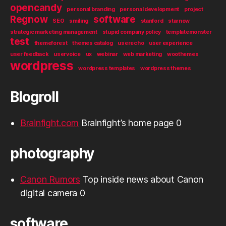
opencandy
personal branding
personal development
project
Regnow
software
SEO
smiling
stanford
starnow
strategic marketing management
stupid company policy
templatemonster
test
themeforest
themes catalog
userecho
user experience
user feedback
uservoice
ux
webinar
web marketing
woothemes
wordpress
wordpress templates
wordpress themes
Blogroll
Brainfight.com
Brainfight’s home page 0
photography
Canon Rumors
Top inside news about Canon
digital camera 0
software