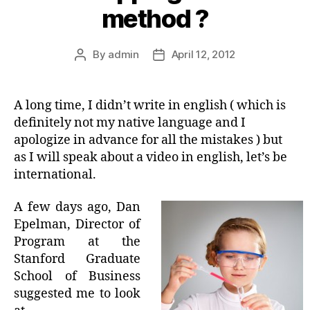
method ?
By
admin
April 12, 2012
Post
Post
author
date
A long time, I didn’t write in english ( which is
definitely not my native language and I
apologize in advance for all the mistakes ) but
as I will speak about a video in english, let’s be
international.
A few days ago, Dan
Epelman, Director of
Program at the
Stanford Graduate
School of Business
suggested me to look