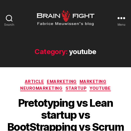
Search
Menu
Brainfight's
Blog
Category:
youtube
Categories
ARTICLE
EMARKETING
MARKETING
NEUROMARKETING
STARTUP
YOUTUBE
Pretotyping vs Lean
startup vs
BootStrapping vs Scrum