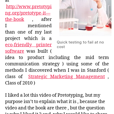
at
http://www.pretotypi
ng.org/pretotype-it—
the-book
, after
I mentioned
than one of my last
project which is a
Quick testing to fail at no
eco-friendly printer
cost
software
was built (
idea to product including the mid term
communication strategy ) using some of the
methods I discovered when I was in Stanford (
class of
Strategic Marketing Management
,
Class of 2010 )
I liked a lot this video of Pretotyping, but my
purpose isn’t to explain what it is , because the
video and the book are there , but the question