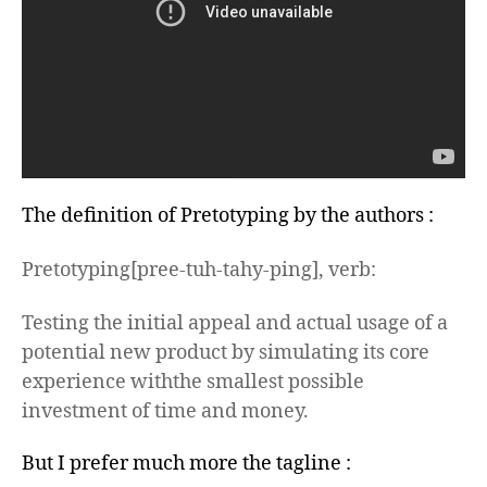
The definition of Pretotyping by the authors :
Pretotyping
[
pree-tuh-tahy-ping], verb:
Testing the initial appeal
and
actual usage of a
potential new product by simulating its core
experience
with
the smallest possible
investment of time and money.
But I prefer much more the tagline :