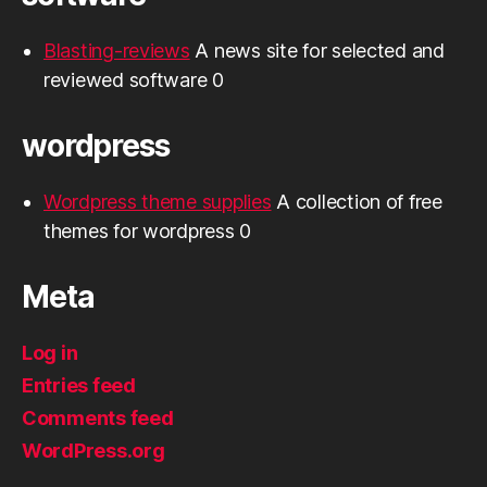
Blasting-reviews
A news site for selected and
reviewed software 0
wordpress
Wordpress theme supplies
A collection of free
themes for wordpress 0
Meta
Log in
Entries feed
Comments feed
WordPress.org