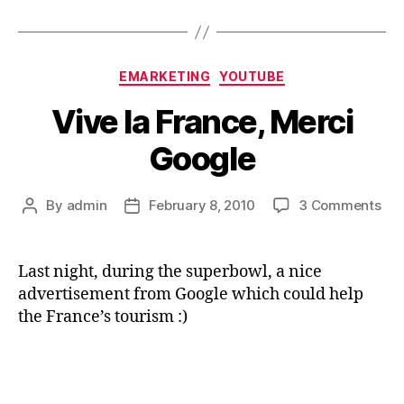
Categories
EMARKETING
YOUTUBE
Vive la France, Merci
Google
on
By
admin
February 8, 2010
3 Comments
Post
Post
Viv
author
date
la
Fra
Last night, during the superbowl, a nice
Mer
advertisement from Google which could help
Goo
the France’s tourism :)