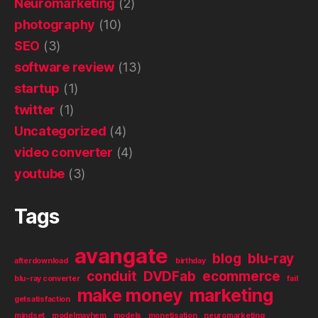
Neuromarketing
(2)
photography
(10)
SEO
(3)
software review
(13)
startup
(1)
twitter
(1)
Uncategorized
(4)
video converter
(4)
youtube
(3)
Tags
avangate
blog
blu-ray
afterdownload
birthday
conduit
DVDFab
ecommerce
blu-ray converter
fail
make money
marketing
getsatisfaction
mindset
modelmayhem
models
monetisation
neuromarketing