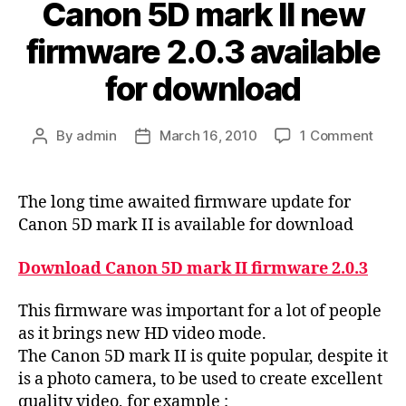
Canon 5D mark II new
firmware 2.0.3 available
for download
on
By
admin
March 16, 2010
1 Comment
Post
Post
Cano
author
date
5D
mark
The long time awaited firmware update for
II
Canon 5D mark II is available for download
new
firm
Download Canon 5D mark II firmware 2.0.3
2.0.3
avail
This firmware was important for a lot of people
for
as it brings new HD video mode.
down
The Canon 5D mark II is quite popular, despite it
is a photo camera, to be used to create excellent
quality video, for example :