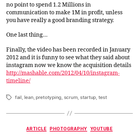
no point to spend 1.2 Millions in
communication to make 1M in profit, unless
you have really a good branding strategy.
One last thing…
Finally, the video has been recorded in January
2012 and it is funny to see what they said about
instagram now we know the acquisition details
http://mashable.com/2012/04/10/instagram-
timeline/
fail
,
lean
,
pretotyping
,
scrum
,
startup
,
test
Tags
Categories
ARTICLE
PHOTOGRAPHY
YOUTUBE