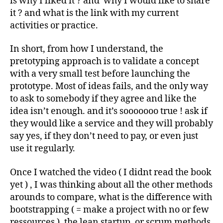
is why I liked it ? and why I would like to share
it ? and what is the link with my current
activities or practice.
In short, from how I understand, the
pretotyping approach is to validate a concept
with a very small test before launching the
prototype. Most of ideas fails, and the only way
to ask to somebody if they agree and like the
idea isn’t enough. and it’s sooooooo true ! ask if
they would like a service and they will probably
say yes, if they don’t need to pay, or even just
use it regularly.
Once I watched the video ( I didnt read the book
yet ) , I was thinking about all the other methods
arounds to compare, what is the difference with
bootstrapping ( = make a project with no or few
ressources ), the lean startup, or scrum methods