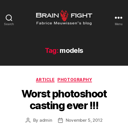
Search
Menu
Brainfight's
Blog
Tag:
models
Categories
ARTICLE
PHOTOGRAPHY
Worst photoshoot
casting ever !!!
By
admin
November 5, 2012
Post
Post
author
date