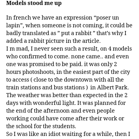
Models stood me up
In french we have an expression “poser un
lapin”, when someone is not coming, it could be
badly translated as ” put a rabbit ” that’s why I
added a rabbit picture in the article.
I m mad, I never seen such a result, on 4 models
who confirmed to come. none came.. and even
one was promised to be paid. it was only 2
hours photoshoots, in the easiest part of the city
to access ( close to the downtown with all the
train stations and bus stations ) in Albert Park.
The weather was better than expected in the 2
days with wonderful light. It was planned for
the end of the afternoon and even people
working could have come after their work or
the school for the students.
So I was like an idiot waiting for a while, then I