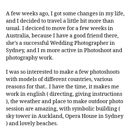
A few weeks ago, I got some changes in my life,
and I decided to travel a little bit more than
usual. I deciced to move for a few weeks in
Australia, because I have a good friend there,
she’s a successful Wedding Photographer in
Sydney, and I m more active in Photoshoot and
photography work.
I was so interested to make a few photoshoots
with models of different countries, various
reasons for that.. I have the time, it makes me
work in english ( directing, giving instructions
), the weather and place to make outdoor photo
session are amazing, with symbolic building (
sky tower in Auckland, Opera House in Sydney
) and lovely beaches.