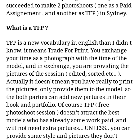
succeeded to make 2 photoshoots ( one as a Paid
Assignement , and another as TFP ) in Sydney.
What is a TFP ?
TFP is a new vocabulary in english than I didn’t
know. it means Trade For Print. You exchange
your time as a photograph with the time of the
model, and in exchange, you are providing the
pictures of the session ( edited, sorted etc.. ).
Actually it doesn’t mean you have really to print
the pictures, only provide them to the model. so
the both parties can add new pictures in their
book and portfolio. Of course TFP ( free
photoshoot session ) doesn’t attract the best
models who has already some work paid, and
will not need extra pictures… UNLESS.. you can
provide some style and pictures they don’t