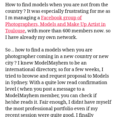
How to find models when you are not from the
country ? It was especially frustrating for me as
I m managing a
Facebook group of
Photographers, Models and Make Up Artist in
Toulouse
, with more than 600 members now. so
I have already my own network.
So .. how to find a models when you are
photographer coming in a new country or new
city ? I knew ModelMayhem to be an
international directory, so for a few weeks, I
tried to browse and request proposal to Models
in Sydney. With a quite low read confirmation
level ( when you post a message to a
ModelMayhem member, you can check if
he/she reads it. Fair enough, I didnt have myself
the most professional portfolio even if my
recent session were quite good. I finally