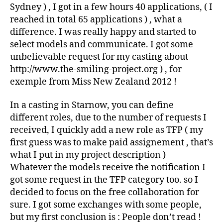
Sydney ) , I got in a few hours 40 applications, ( I
reached in total 65 applications ) , what a
difference. I was really happy and started to
select models and communicate. I got some
unbelievable request for my casting about
http://www.the-smiling-project.org ) , for
exemple from Miss New Zealand 2012 !
In a casting in Starnow, you can define
different roles, due to the number of requests I
received, I quickly add a new role as TFP ( my
first guess was to make paid assignement , that’s
what I put in my project description )
Whatever the models receive the notification I
got some request in the TFP category too. so I
decided to focus on the free collaboration for
sure. I got some exchanges with some people,
but my first conclusion is : People don’t read !