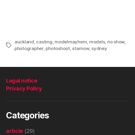
auckland
,
casting
,
modelmayhem
,
models
,
no show
,
Tags
photographer
,
photoshoot
,
starnow
,
sydney
Legal notice
Privacy Policy
Categories
article
(29)