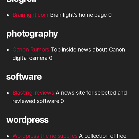
Brainfight.com
Brainfight’s home page 0
photography
Canon Rumors
Top inside news about Canon
digital camera 0
software
Blasting-reviews
A news site for selected and
reviewed software 0
wordpress
Wordpress theme supplies
A collection of free