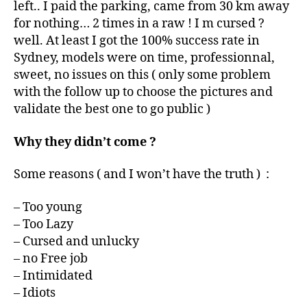
left.. I paid the parking, came from 30 km away
for nothing… 2 times in a raw ! I m cursed ?
well. At least I got the 100% success rate in
Sydney, models were on time, professionnal,
sweet, no issues on this ( only some problem
with the follow up to choose the pictures and
validate the best one to go public )
Why they didn’t come ?
Some reasons ( and I won’t have the truth ) :
– Too young
– Too Lazy
– Cursed and unlucky
– no Free job
– Intimidated
– Idiots