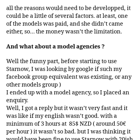
all the reasons would need to be developped, it
could be a little of several factors. at least, one
of the models was paid, and she didn’t came
either, so… the money wasn’t the limitation.
And what about a model agencies ?
Well the funny part, before starting to use
Starnow, I was looking by google if such my
facebook group equivalent was existing, or any
other models group )
I ended up with a model agency, so I placed an
enquiry.
Well, I got a reply but it wasn’t very fast and it
was like if my english wasn’t good. with a
minimum of 3 hours at 85$ NZD ( around 50€
per hour ) it wasn’t so bad. but I was thinking it
would have been fine to use Starnow with 20ish