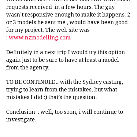
requests received in a few hours. The guy
wasn’t responsive enough to make it happens. 2
or 3 models he sent me , would have been good
for my project. The web site was
:
www.nzmodelling.com
Definitely in a next trip I would try this option
again just to be sure to have at least a model
from the agency.
TO BE CONTINUED.. with the Sydney casting,
trying to learn from the mistakes, but what
mistakes I did :) that’s the question.
Conclusion : well, too soon, i will continue to
investigate.