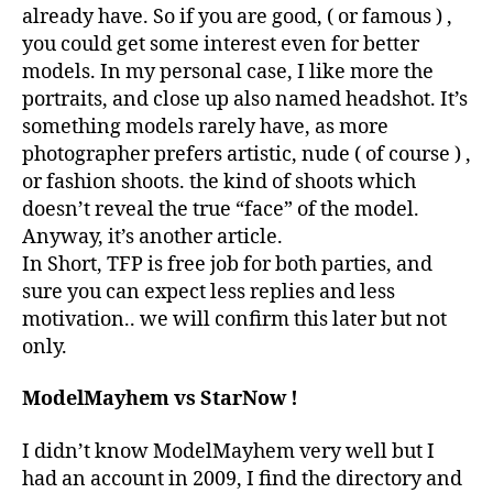
already have. So if you are good, ( or famous ) ,
you could get some interest even for better
models. In my personal case, I like more the
portraits, and close up also named headshot. It’s
something models rarely have, as more
photographer prefers artistic, nude ( of course ) ,
or fashion shoots. the kind of shoots which
doesn’t reveal the true “face” of the model.
Anyway, it’s another article.
In Short, TFP is free job for both parties, and
sure you can expect less replies and less
motivation.. we will confirm this later but not
only.
ModelMayhem vs StarNow !
I didn’t know ModelMayhem very well but I
had an account in 2009, I find the directory and