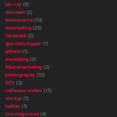
blu-ray
(5)
discount
(2)
ecommerce
(10)
emarketing
(25)
facebook
(2)
gps data logger
(1)
iphone
(1)
marketing
(3)
Neuromarketing
(2)
photography
(10)
SEO
(3)
software review
(13)
startup
(1)
twitter
(1)
Uncategorized
(4)