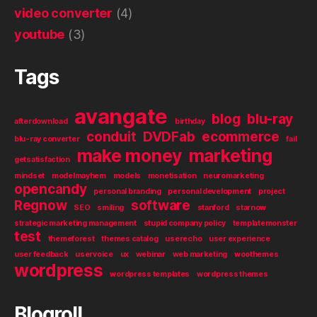
video converter
(4)
youtube
(3)
Tags
avangate
blog
blu-ray
afterdownload
birthday
conduit
DVDFab
ecommerce
blu-ray converter
fail
make money
marketing
getsatisfaction
mindset
modelmayhem
models
monetisation
neuromarketing
opencandy
personal branding
personal development
project
Regnow
software
SEO
smiling
stanford
starnow
strategic marketing management
stupid company policy
templatemonster
test
themeforest
themes catalog
userecho
user experience
user feedback
uservoice
ux
webinar
web marketing
woothemes
wordpress
wordpress templates
wordpress themes
Blogroll