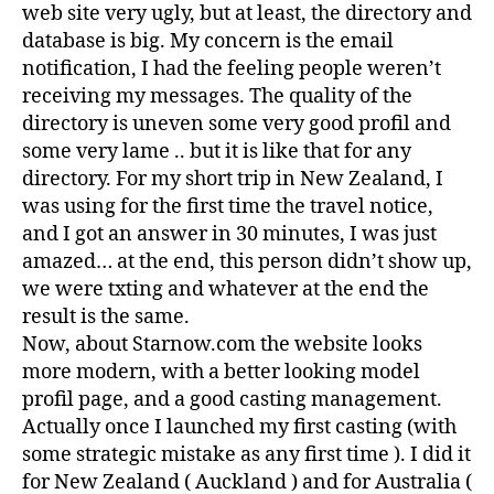
web site very ugly, but at least, the directory and
database is big. My concern is the email
notification, I had the feeling people weren’t
receiving my messages. The quality of the
directory is uneven some very good profil and
some very lame .. but it is like that for any
directory. For my short trip in New Zealand, I
was using for the first time the travel notice,
and I got an answer in 30 minutes, I was just
amazed… at the end, this person didn’t show up,
we were txting and whatever at the end the
result is the same.
Now, about Starnow.com the website looks
more modern, with a better looking model
profil page, and a good casting management.
Actually once I launched my first casting (with
some strategic mistake as any first time ). I did it
for New Zealand ( Auckland ) and for Australia (