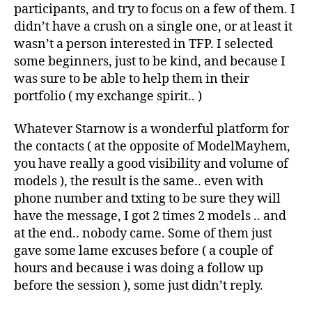
participants, and try to focus on a few of them. I
didn’t have a crush on a single one, or at least it
wasn’t a person interested in TFP. I selected
some beginners, just to be kind, and because I
was sure to be able to help them in their
portfolio ( my exchange spirit.. )
Whatever Starnow is a wonderful platform for
the contacts ( at the opposite of ModelMayhem,
you have really a good visibility and volume of
models ), the result is the same.. even with
phone number and txting to be sure they will
have the message, I got 2 times 2 models .. and
at the end.. nobody came. Some of them just
gave some lame excuses before ( a couple of
hours and because i was doing a follow up
before the session ), some just didn’t reply.