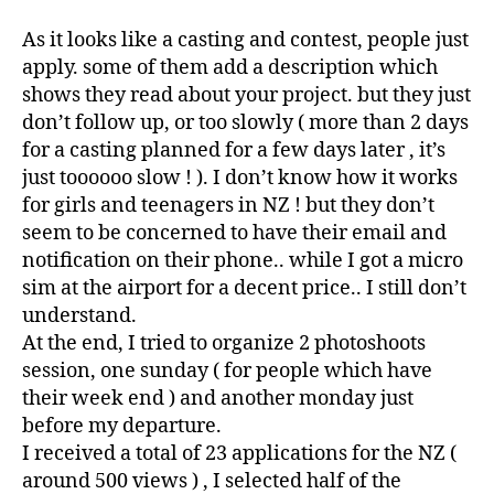
As it looks like a casting and contest, people just
apply. some of them add a description which
shows they read about your project. but they just
don’t follow up, or too slowly ( more than 2 days
for a casting planned for a few days later , it’s
just toooooo slow ! ). I don’t know how it works
for girls and teenagers in NZ ! but they don’t
seem to be concerned to have their email and
notification on their phone.. while I got a micro
sim at the airport for a decent price.. I still don’t
understand.
At the end, I tried to organize 2 photoshoots
session, one sunday ( for people which have
their week end ) and another monday just
before my departure.
I received a total of 23 applications for the NZ (
around 500 views ) , I selected half of the