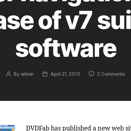
ase of v7 sui
software
on
By
admin
April 21, 2010
2 Comments
Post
Post
Ne
author
date
DV
we
sit
be
na
an
DVDFab has published a new web sit
re