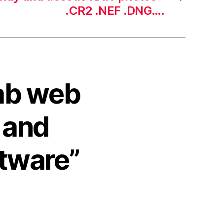
.CR2 .NEF .DNG….
ab web
n and
ftware”