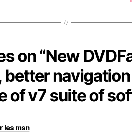
lies on “New DVDF
, better navigatio
e of v7 suite of so
says:
er les msn