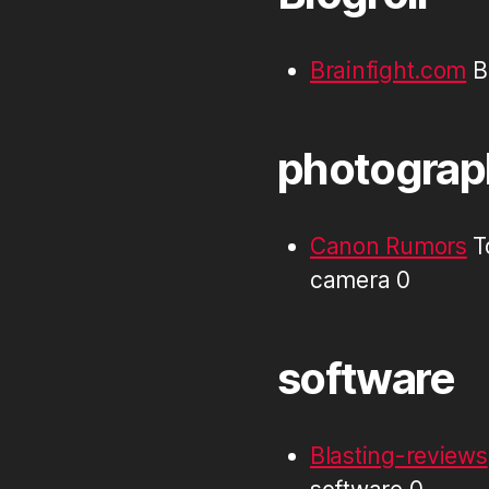
Brainfight.com
Br
photograp
Canon Rumors
T
camera 0
software
Blasting-reviews