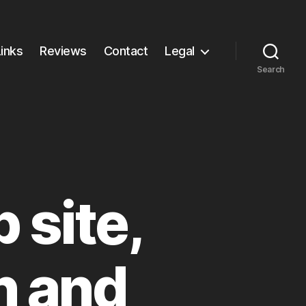
Links
Reviews
Contact
Legal
Search
site,
n and