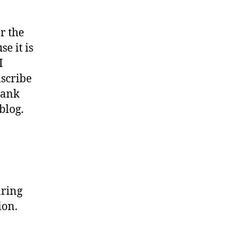
or the
e it is
I
iscribe
hank
blog.
aring
ion.