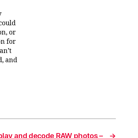
y
 could
on, or
on for
an’t
d, and
play and decode RAW photos –
→