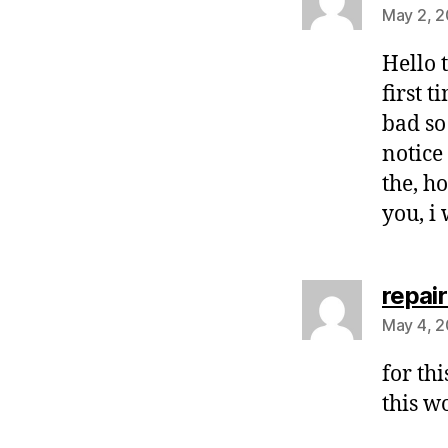
May 2, 2
Hello t
first 
bad so
notice
the, h
you, i
repair
May 4, 2
for th
this w