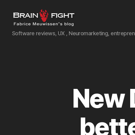
Brainfight's
Software reviews, UX , Neuromarketing, entreprene
Blog
New 
bett