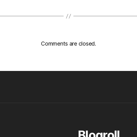
Comments are closed.
Blogroll