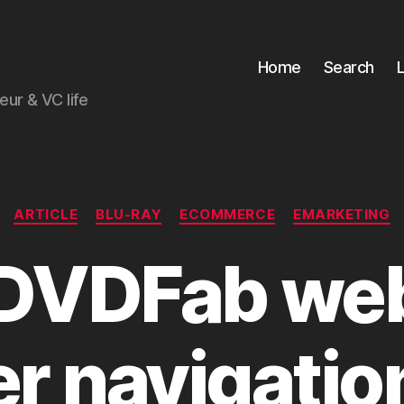
Home
Search
ur & VC life
Categories
ARTICLE
BLU-RAY
ECOMMERCE
EMARKETING
DVDFab web 
er navigatio