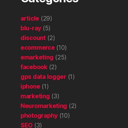
article
(29)
blu-ray
(5)
discount
(2)
ecommerce
(10)
emarketing
(25)
facebook
(2)
gps data logger
(1)
iphone
(1)
marketing
(3)
Neuromarketing
(2)
photography
(10)
SEO
(3)