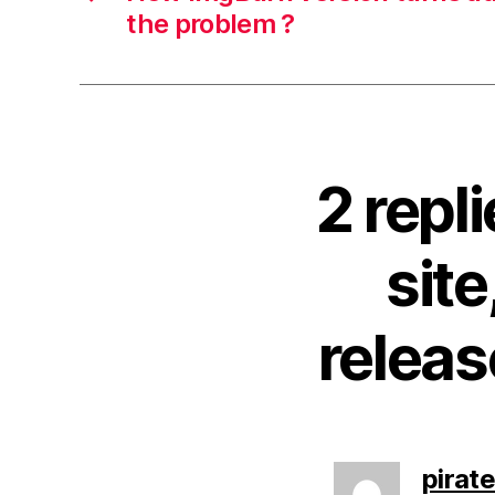
the problem ?
2 rep
site
releas
pirat