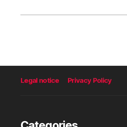
Legal notice
Privacy Policy
Categories