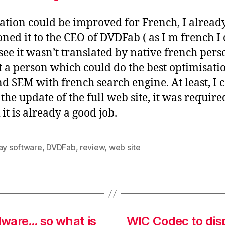
ation could be improved for French, I alread
ned it to the CEO of DVDFab ( as I m french I
 see it wasn’t translated by native french pers
st a person which could do the best optimisati
d SEM with french search engine. At least, I c
the update of the full web site, it was require
 it is already a good job.
ray software
,
DVDFab
,
review
,
web site
dware… so what is
WIC Codec to dis