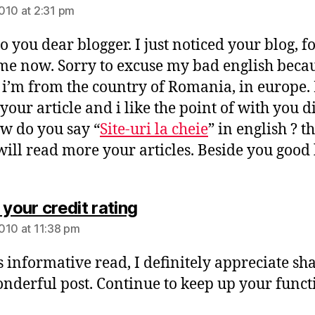
010 at 2:31 pm
o you dear blogger. I just noticed your blog, f
time now. Sorry to excuse my bad english becaus
 i’m from the country of Romania, in europe. 
 your article and i like the point of with you d
ow do you say “
Site-uri la cheie
” in english ? t
 will read more your articles. Beside you good 
says:
 your credit rating
010 at 11:38 pm
is informative read, I definitely appreciate sh
onderful post. Continue to keep up your funct