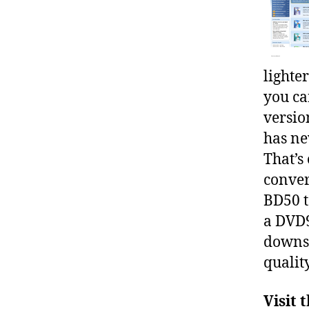
lighte
you ca
versio
has ne
That’s
conver
BD50 t
a DVD9
downsc
quality
Visit 