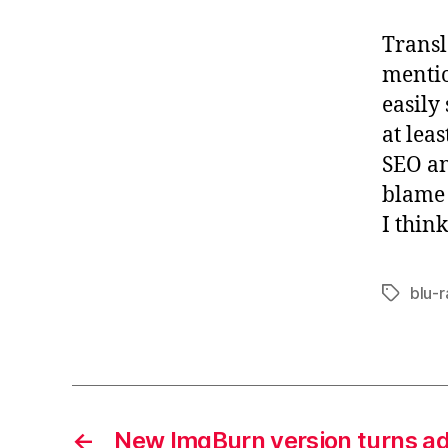
Transl
mentio
easily
at lea
SEO an
blame 
I think
blu-
Tags
←
New ImgBurn version turns a