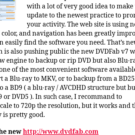
with a lot of very good idea to make
of
v7
update to the newest practice to pr
sui
your activity. The web site is using 
of
r color, and navigation has been greatly impr
so
n easily find the software you need. That’s n
n is also pushing public the new DVDFab v7 
w engine to backup or rip DVD but also Blu-ra
 one of the most convenient software availabl
t a Blu-ray to MKV, or to backup from a BD25
o a BD9 ( a blu-ray / AVCDHD structure but bu
 or DVD5 ). In such case, I recommand to
ale to 720p the resolution, but it works and 
 is pretty good.
the new
http://www.dvdfab.com