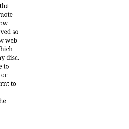
 the
omote
te
now
oved so
ftware
ew web
which
y disc.
e to
 or
rnt to
the