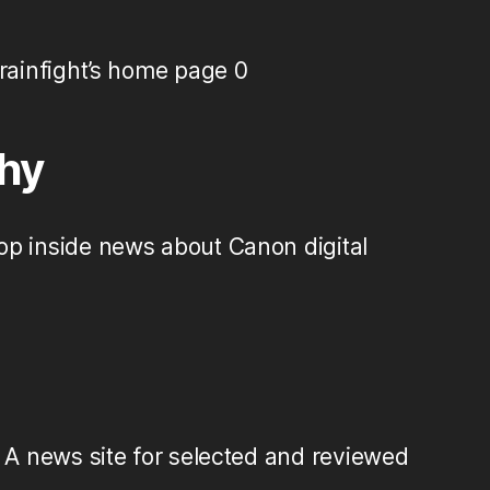
ainfight’s home page 0
hy
op inside news about Canon digital
A news site for selected and reviewed