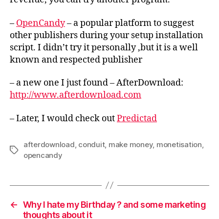
–
OpenCandy
– a popular platform to suggest
other publishers during your setup installation
script. I didn’t try it personally ,but it is a well
known and respected publisher
– a new one I just found – AfterDownload:
http://www.afterdownload.com
– Later, I would check out
Predictad
afterdownload
,
conduit
,
make money
,
monetisation
,
Tags
opencandy
←
Why I hate my Birthday ? and some marketing
thoughts about it