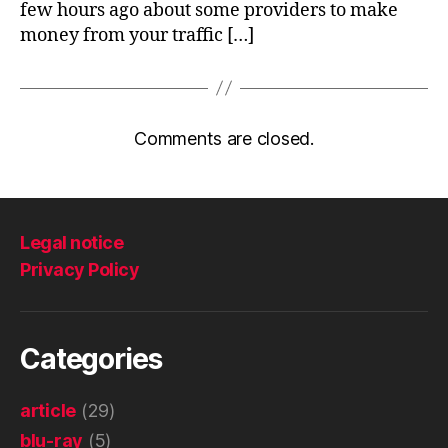
few hours ago about some providers to make
money from your traffic […]
Comments are closed.
Legal notice
Privacy Policy
Categories
article
(29)
blu-ray
(5)