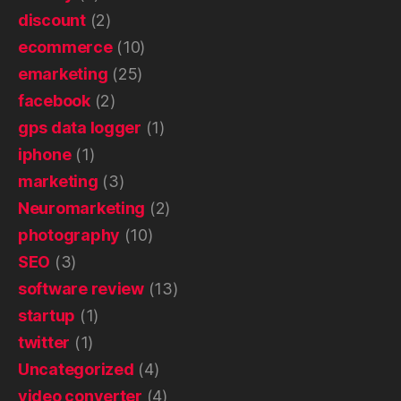
discount
(2)
ecommerce
(10)
emarketing
(25)
facebook
(2)
gps data logger
(1)
iphone
(1)
marketing
(3)
Neuromarketing
(2)
photography
(10)
SEO
(3)
software review
(13)
startup
(1)
twitter
(1)
Uncategorized
(4)
video converter
(4)