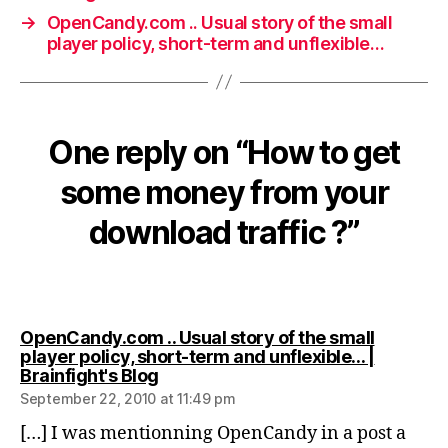
→
OpenCandy.com .. Usual story of the small
player policy, short-term and unflexible…
One reply on “How to get
some money from your
download traffic ?”
OpenCandy.com .. Usual story of the small
player policy, short-term and unflexible… |
says:
Brainfight's Blog
September 22, 2010 at 11:49 pm
[…] I was mentionning OpenCandy in a post a