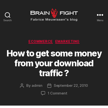
Search
Menu
Brainfight's
Blog
Categories
ECOMMERCE
EMARKETING
How to get some money
from your download
traffic ?
By
admin
September 22, 2010
Post
Post
author
date
on
1 Comment
How
to