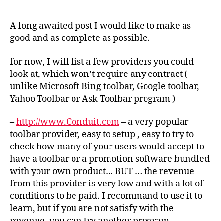
get
some
money
A long awaited post I would like to make as
from
good and as complete as possible.
your
download
for now, I will list a few providers you could
traffic
look at, which won’t require any contract (
?
unlike Microsoft Bing toolbar, Google toolbar,
Yahoo Toolbar or Ask Toolbar program )
–
http://www.Conduit.com
– a very popular
toolbar provider, easy to setup , easy to try to
check how many of your users would accept to
have a toolbar or a promotion software bundled
with your own product… BUT … the revenue
from this provider is very low and with a lot of
conditions to be paid. I recommand to use it to
learn, but if you are not satisfy with the
revenue, you can try another program.