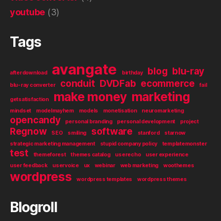
youtube
(3)
Tags
avangate
blog
blu-ray
afterdownload
birthday
conduit
DVDFab
ecommerce
blu-ray converter
fail
make money
marketing
getsatisfaction
mindset
modelmayhem
models
monetisation
neuromarketing
opencandy
personal branding
personal development
project
Regnow
software
SEO
smiling
stanford
starnow
strategic marketing management
stupid company policy
templatemonster
test
themeforest
themes catalog
userecho
user experience
user feedback
uservoice
ux
webinar
web marketing
woothemes
wordpress
wordpress templates
wordpress themes
Blogroll