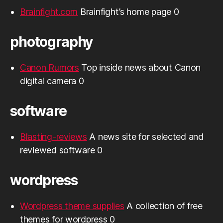
Brainfight.com
Brainfight’s home page 0
photography
Canon Rumors
Top inside news about Canon
digital camera 0
software
Blasting-reviews
A news site for selected and
reviewed software 0
wordpress
Wordpress theme supplies
A collection of free
themes for wordpress 0