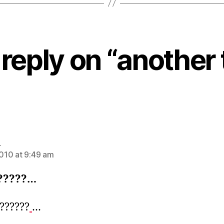
reply on “another 
says:
n
2010 at 9:49 am
?????…
???????
…