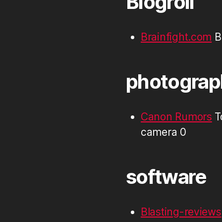
Blogroll
Brainfight.com
Br
photograp
Canon Rumors
T
camera 0
software
Blasting-reviews