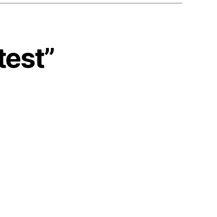
test”