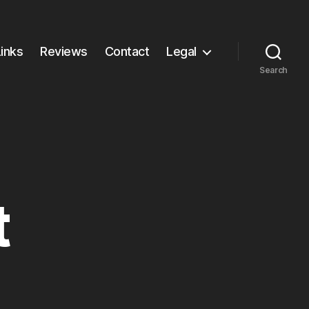
Links
Reviews
Contact
Legal
Search
t
other