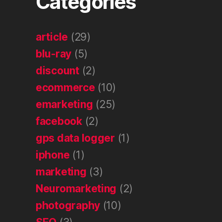
Categories
article
(29)
blu-ray
(5)
discount
(2)
ecommerce
(10)
emarketing
(25)
facebook
(2)
gps data logger
(1)
iphone
(1)
marketing
(3)
Neuromarketing
(2)
photography
(10)