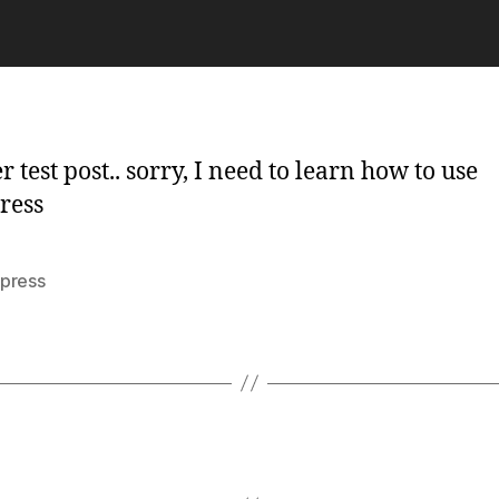
te
 test post.. sorry, I need to learn how to use
ress
press