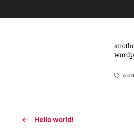
another
wordp
word
Tags
←
Hello world!