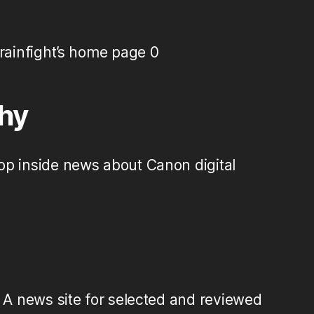
ainfight’s home page 0
hy
op inside news about Canon digital
A news site for selected and reviewed