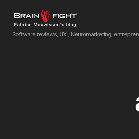
Brainfight's
Software reviews, UX , Neuromarketing, entreprene
Blog