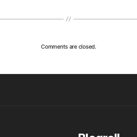
Comments are closed.