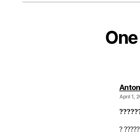
One 
Anto
April 1, 
?????
? ????