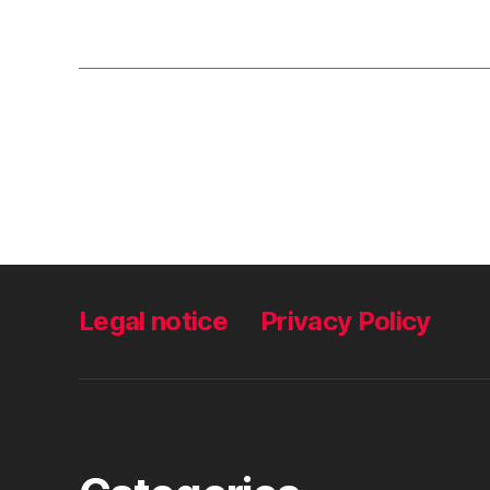
Legal notice
Privacy Policy