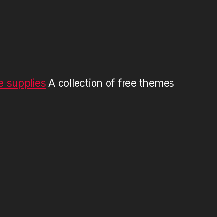
 supplies
A collection of free themes