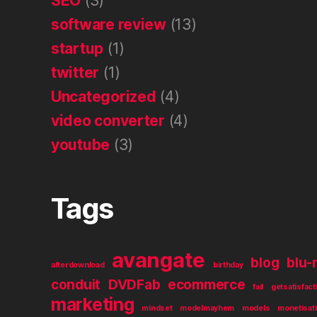
SEO
(3)
software review
(13)
startup
(1)
twitter
(1)
Uncategorized
(4)
video converter
(4)
youtube
(3)
Tags
avangate
blog
blu-
afterdownload
birthday
conduit
DVDFab
ecommerce
fail
getsatisfact
marketing
mindset
modelmayhem
models
monetisat