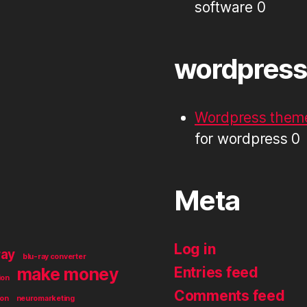
software 0
wordpress
Wordpress theme
for wordpress 0
Meta
Log in
ray
blu-ray converter
make money
Entries feed
ion
Comments feed
ion
neuromarketing