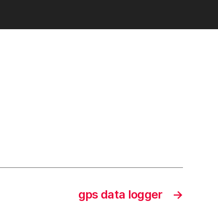
st
gps data logger
→