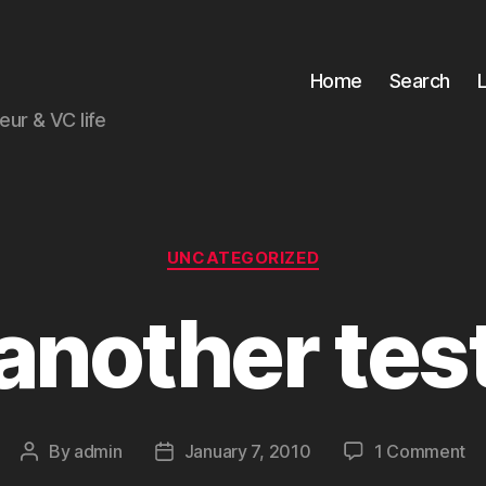
Home
Search
ur & VC life
Categories
UNCATEGORIZED
another tes
on
By
admin
January 7, 2010
1 Comment
Post
Post
an
author
date