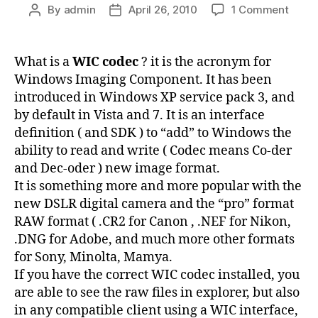
on
By
admin
April 26, 2010
1 Comment
Post
Post
WIC
author
date
Code
to
What is a
WIC codec
? it is the acronym for
displ
Windows Imaging Component. It has been
and
introduced in Windows XP service pack 3, and
deco
by default in Vista and 7. It is an interface
RAW
definition ( and SDK ) to “add” to Windows the
photo
ability to read and write ( Codec means Co-der
–
.CR2
and Dec-oder ) new image format.
.NEF
It is something more and more popular with the
.DNG
new DSLR digital camera and the “pro” format
RAW format ( .CR2 for Canon , .NEF for Nikon,
.DNG for Adobe, and much more other formats
for Sony, Minolta, Mamya.
If you have the correct WIC codec installed, you
are able to see the raw files in explorer, but also
in any compatible client using a WIC interface,