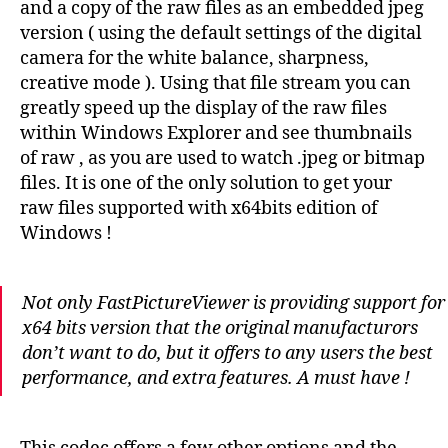
and a copy of the raw files as an embedded jpeg
version ( using the default settings of the digital
camera for the white balance, sharpness,
creative mode ). Using that file stream you can
greatly speed up the display of the raw files
within Windows Explorer and see thumbnails
of raw , as you are used to watch .jpeg or bitmap
files. It is one of the only solution to get your
raw files supported with x64bits edition of
Windows !
Not only FastPictureViewer is providing support for
x64 bits version that the original manufacturors
don’t want to do, but it offers to any users the best
performance, and extra features. A must have !