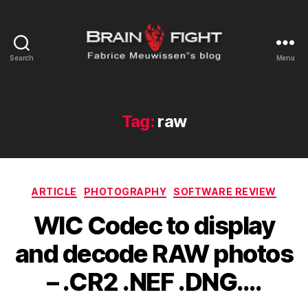
Search
Menu
Brainfight's
Blog
Tag:
raw
Categories
ARTICLE
PHOTOGRAPHY
SOFTWARE REVIEW
WIC Codec to display
and decode RAW photos
– .CR2 .NEF .DNG….