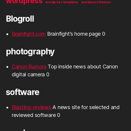
wordpress
wordpress templates
wordpress themes
Blogroll
Brainfight.com
Brainfight’s home page 0
photography
Canon Rumors
Top inside news about Canon
digital camera 0
software
Blasting-reviews
A news site for selected and
reviewed software 0