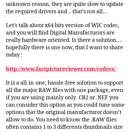
unknown reason, they are quite slow to update
the required drivers and .. that’s not all…
Let’s talk about x64 bits version of WIC codec,
and you will find Digital Manufacturors are
really hardware oriented. Is there a solution….
hopefully there is one now, that I want to share
today :
http://www.fastpictureviewer.com/codecs/
It is a all-in-one, hassle-free solution to support
all the major RAW files with one package, even
if you are using mainly only .CR2 or .NEF you
can consider this option as you could tune some
options that the original manufacturor doesn’t
allow to do. You need to know the .RAW files
often contains 1 to 3 differents thumbnails size