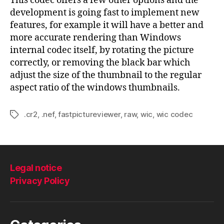
This codec offers a few other options and the
development is going fast to implement new
features, for example it will have a better and
more accurate rendering than Windows
internal codec itself, by rotating the picture
correctly, or removing the black bar which
adjust the size of the thumbnail to the regular
aspect ratio of the windows thumbnails.
.cr2
,
.nef
,
fastpictureviewer
,
raw
,
wic
,
wic codec
Tags
Legal notice
Privacy Policy