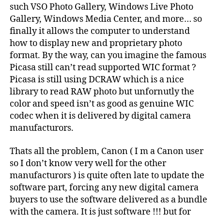
such VSO Photo Gallery, Windows Live Photo
Gallery, Windows Media Center, and more… so
finally it allows the computer to understand
how to display new and proprietary photo
format. By the way, can you imagine the famous
Picasa still can’t read supported WIC format ?
Picasa is still using DCRAW which is a nice
library to read RAW photo but unfornutly the
color and speed isn’t as good as genuine WIC
codec when it is delivered by digital camera
manufacturors.
Thats all the problem, Canon ( I m a Canon user
so I don’t know very well for the other
manufacturors ) is quite often late to update the
software part, forcing any new digital camera
buyers to use the software delivered as a bundle
with the camera. It is just software !!! but for