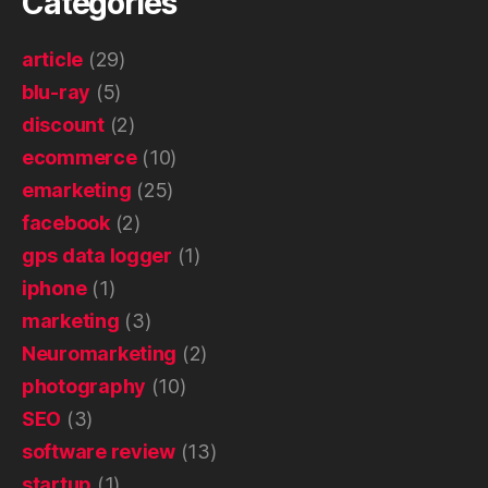
Categories
article
(29)
blu-ray
(5)
discount
(2)
ecommerce
(10)
emarketing
(25)
facebook
(2)
gps data logger
(1)
iphone
(1)
marketing
(3)
Neuromarketing
(2)
photography
(10)
SEO
(3)
software review
(13)
startup
(1)