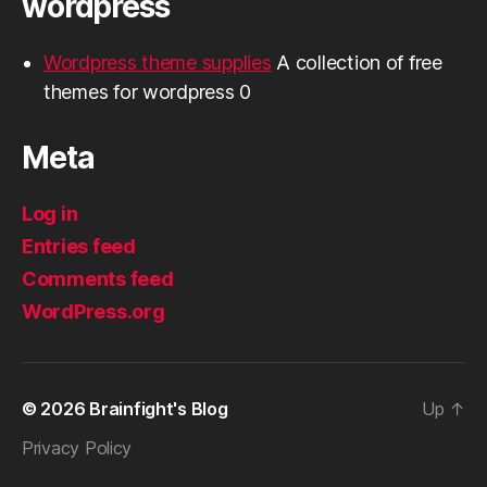
wordpress
Wordpress theme supplies
A collection of free
themes for wordpress 0
Meta
Log in
Entries feed
Comments feed
WordPress.org
© 2026
Brainfight's Blog
Up
↑
Privacy Policy