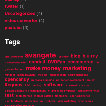
twitter
(1)
Uncategorized
(4)
video converter
(4)
youtube
(3)
Tags
avangate
blog
blu-ray
afterdownload
birthday
conduit
DVDFab
ecommerce
blu-ray converter
fail
make money
marketing
getsatisfaction
mindset
modelmayhem
models
monetisation
neuromarketing
opencandy
personal branding
personal development
project
Regnow
software
SEO
smiling
stanford
starnow
strategic marketing management
stupid company policy
templatemonster
test
themeforest
themes catalog
userecho
user experience
user feedback
uservoice
ux
webinar
web marketing
woothemes