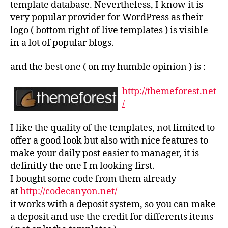
template database. Nevertheless, I know it is
very popular provider for WordPress as their
logo ( bottom right of live templates ) is visible
in a lot of popular blogs.
and the best one ( on my humble opinion ) is :
http://themeforest.net
/
I like the quality of the templates, not limited to
offer a good look but also with nice features to
make your daily post easier to manager, it is
definitly the one I m looking first.
I bought some code from them already
at
http://codecanyon.net/
it works with a deposit system, so you can make
a deposit and use the credit for differents items