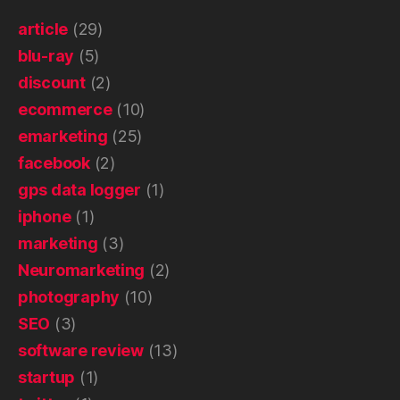
article
(29)
blu-ray
(5)
discount
(2)
ecommerce
(10)
emarketing
(25)
facebook
(2)
gps data logger
(1)
iphone
(1)
marketing
(3)
Neuromarketing
(2)
photography
(10)
SEO
(3)
software review
(13)
startup
(1)