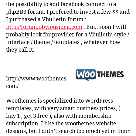
the possibility to add facebook connect to a
phpBB3 forum, I prefered to invest a few $$ and
I purchased a Vbulletin forum :
http://forum.obviousidea.com
. But.. soon I will
probably look for provider for a Vbulletin style /
interface / theme / templates , whatever how
they call it.
http://www.woothemes.
com/
Woothemes is specialized into WordPress
templates, with very smart business prices, (
buy 1 , get 3 free ), also with membership
subscription. I like the woothemes website
designs, but I didn’t search too much yet in their