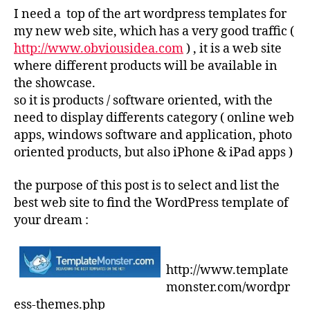
I need a top of the art wordpress templates for
my new web site, which has a very good traffic (
http://www.obviousidea.com
) , it is a web site
where different products will be available in
the showcase.
so it is products / software oriented, with the
need to display differents category ( online web
apps, windows software and application, photo
oriented products, but also iPhone & iPad apps )
the purpose of this post is to select and list the
best web site to find the WordPress template of
your dream :
http://www.template
monster.com/wordpr
ess-themes.php