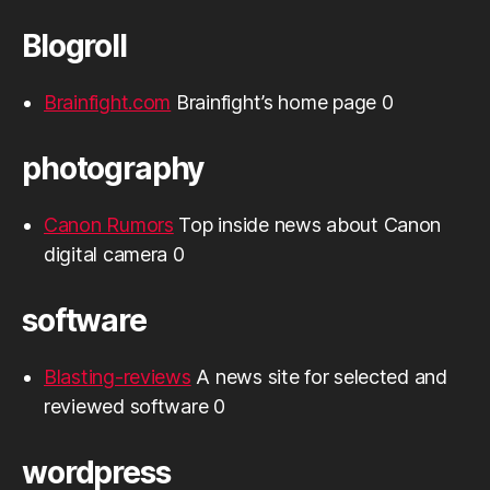
Blogroll
Brainfight.com
Brainfight’s home page 0
photography
Canon Rumors
Top inside news about Canon
digital camera 0
software
Blasting-reviews
A news site for selected and
reviewed software 0
wordpress