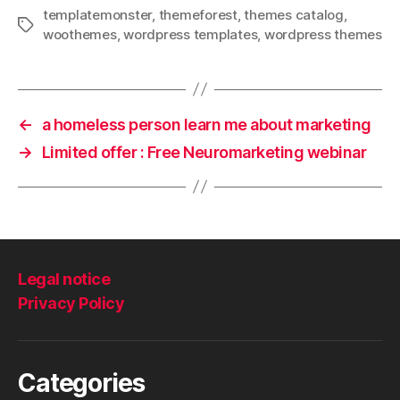
templatemonster
,
themeforest
,
themes catalog
,
Tags
woothemes
,
wordpress templates
,
wordpress themes
←
a homeless person learn me about marketing
→
Limited offer : Free Neuromarketing webinar
Legal notice
Privacy Policy
Categories