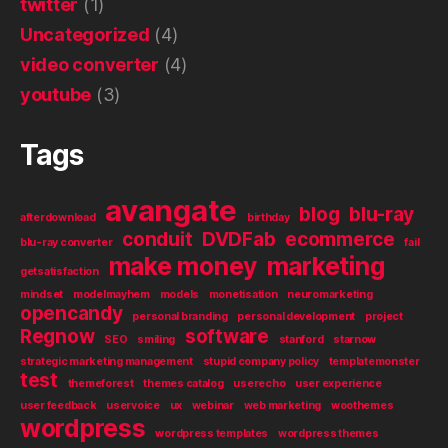
twitter
(1)
Uncategorized
(4)
video converter
(4)
youtube
(3)
Tags
avangate
blog
blu-ray
afterdownload
birthday
conduit
DVDFab
ecommerce
blu-ray converter
fail
make money
marketing
getsatisfaction
mindset
modelmayhem
models
monetisation
neuromarketing
opencandy
personal branding
personal development
project
Regnow
software
SEO
smiling
stanford
starnow
strategic marketing management
stupid company policy
templatemonster
test
themeforest
themes catalog
userecho
user experience
user feedback
uservoice
ux
webinar
web marketing
woothemes
wordpress
wordpress templates
wordpress themes