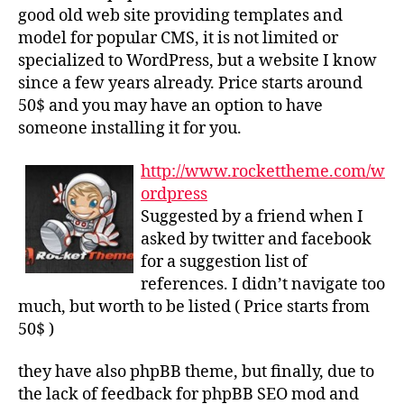
good old web site providing templates and
model for popular CMS, it is not limited or
specialized to WordPress, but a website I know
since a few years already. Price starts around
50$ and you may have an option to have
someone installing it for you.
http://www.rockettheme.com/w
ordpress
Suggested by a friend when I
asked by twitter and facebook
for a suggestion list of
references. I didn’t navigate too
much, but worth to be listed ( Price starts from
50$ )
they have also phpBB theme, but finally, due to
the lack of feedback for phpBB SEO mod and