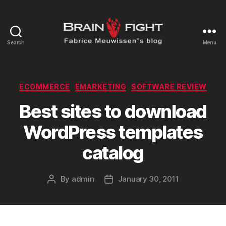
Search
Menu
Brainfight's
Blog
Categories
ECOMMERCE
EMARKETING
SOFTWARE REVIEW
Best sites to download
WordPress templates
catalog
By
admin
January 30, 2011
Post
Post
author
date