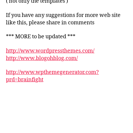
( not only the templates )
If you have any suggestions for more web site
like this, please share in comments
*** MORE to be updated ***
http://www.wordpressthemes.com/
http://www.blogohblog.com/
http://www.wpthemegenerator.com?
prd=brainfight